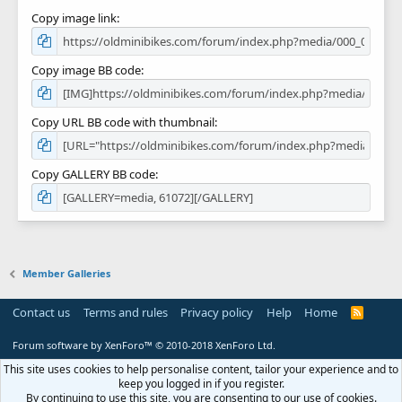
Copy image link
Copy image BB code
Copy URL BB code with thumbnail
Copy GALLERY BB code
Member Galleries
Contact us
Terms and rules
Privacy policy
Help
Home
R
S
S
Forum software by XenForo™
© 2010-2018 XenForo Ltd.
This site uses cookies to help personalise content, tailor your experience and to
keep you logged in if you register.
By continuing to use this site, you are consenting to our use of cookies.