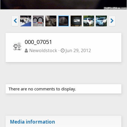
000_07051
Newoldstock
Jun 29, 2012
There are no comments to display.
Media information