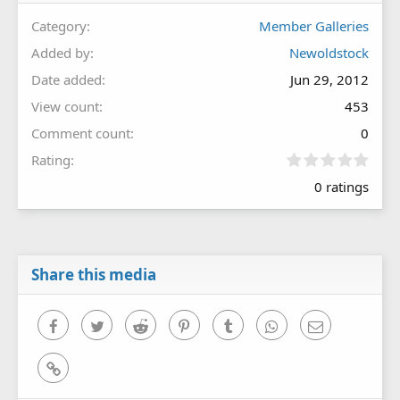
Category
Member Galleries
Added by
Newoldstock
Date added
Jun 29, 2012
View count
453
Comment count
0
0
Rating
.
0 ratings
0
0
s
t
a
r
Share this media
(
s
)
Facebook
Twitter
Reddit
Pinterest
Tumblr
WhatsApp
Email
Link