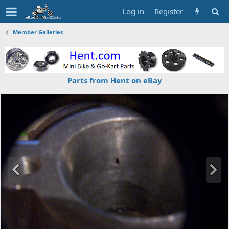
Log in
Register
Member Galleries
Parts from Hent on eBay