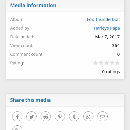
Media information
Album
Fox Thunderbolt
Added by
Harleys Papa
Date added
Mar 7, 2017
View count
364
Comment count
0
0
Rating
.
0 ratings
0
0
s
t
a
r
Share this media
(
s
)
Facebook
Twitter
Reddit
Pinterest
Tumblr
WhatsApp
Email
Link