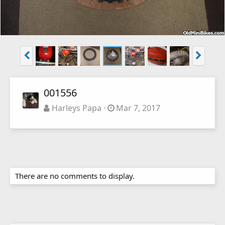
001556
Harleys Papa
Mar 7, 2017
There are no comments to display.