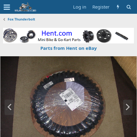
Log in
Register
Fox Thunderbolt
Parts from Hent on eBay