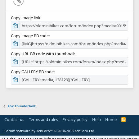
Copy image link
Copy image BB code
Copy URL BB code with thumbnail
Copy GALLERY BB code
Fox Thunderbolt
Contact us
Terms and rules
Privacy policy
Help
Home
R
S
S
Forum software by XenForo™
© 2010-2018 XenForo Ltd.