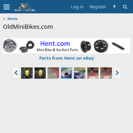
Log in
Register
Media
OldMiniBikes.com
Parts from Hent on eBay