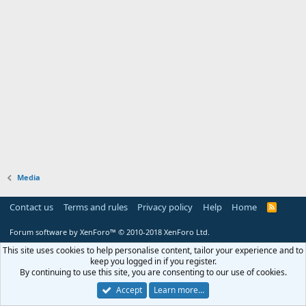
Media
Contact us
Terms and rules
Privacy policy
Help
Home
R
S
S
Forum software by XenForo™
© 2010-2018 XenForo Ltd.
This site uses cookies to help personalise content, tailor your experience and to
keep you logged in if you register.
By continuing to use this site, you are consenting to our use of cookies.
Accept
Learn more…