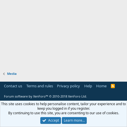
Media
Contact us
Terms and rules
Privacy policy
Help
Home
R
S
S
Forum software by XenForo™
© 2010-2018 XenForo Ltd.
This site uses cookies to help personalise content, tailor your experience and to
keep you logged in if you register.
By continuing to use this site, you are consenting to our use of cookies.
Accept
Learn more…