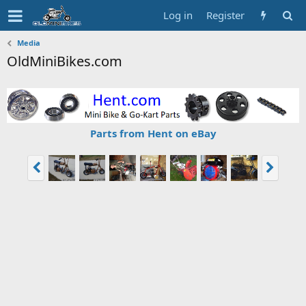
Log in
Register
Media
OldMiniBikes.com
Parts from Hent on eBay