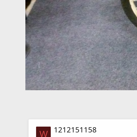
1212151158
W