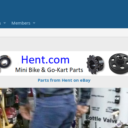
s
Members
Parts from Hent on eBay