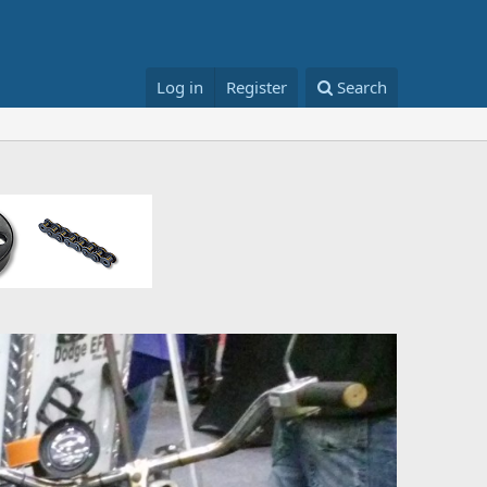
Log in
Register
Search