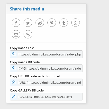
a
r
Share this media
(
s
)
Facebook
Twitter
Reddit
Pinterest
Tumblr
WhatsApp
Email
Link
Copy image link
Copy image BB code
Copy URL BB code with thumbnail
Copy GALLERY BB code