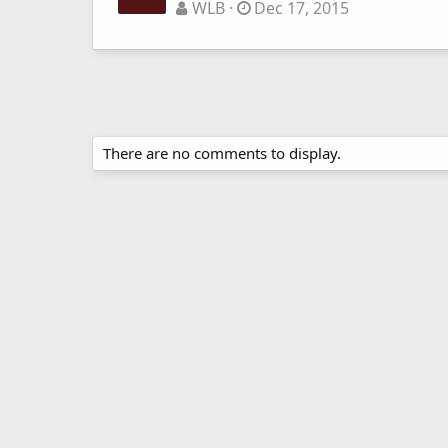
WLB
Dec 17, 2015
There are no comments to display.