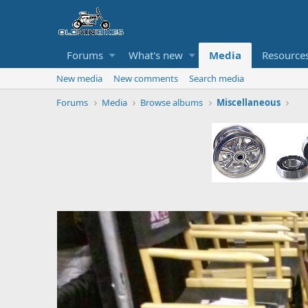
Forums
What's new
Media
Resource
New media
New comments
Search media
Forums
Media
Browse albums
Miscellaneous