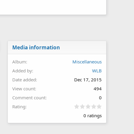
Media information
Album
Miscellaneous
Added by
WLB
Date added
Dec 17, 2015
View count
494
Comment count
0
0
Rating
.
0 ratings
0
0
s
t