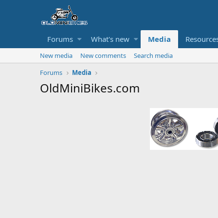
Forums
What's new
Media
Resource
New media
New comments
Search media
Forums
Media
OldMiniBikes.com