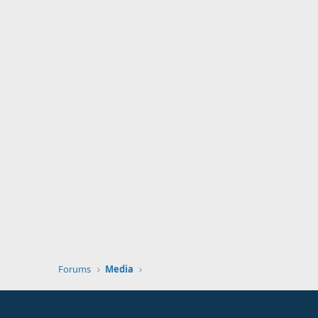
Forums
Media