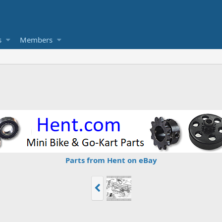
s
Members
Parts from Hent on eBay