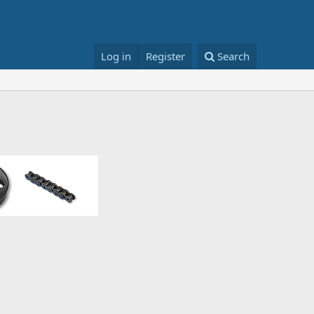
Log in
Register
Search