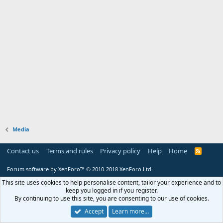
Media
Contact us
Terms and rules
Privacy policy
Help
Home
R
S
S
Forum software by XenForo™
© 2010-2018 XenForo Ltd.
This site uses cookies to help personalise content, tailor your experience and to
keep you logged in if you register.
By continuing to use this site, you are consenting to our use of cookies.
Accept
Learn more…