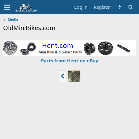
Log in
Register
Media
OldMiniBikes.com
Parts from Hent on eBay