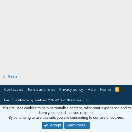
Media
Contact us
Terms and rules
Privacy policy
Help
Home
R
S
S
Forum software by XenForo™
© 2010-2018 XenForo Ltd.
This site uses cookies to help personalise content, tailor your experience and to
keep you logged in if you register.
By continuing to use this site, you are consenting to our use of cookies.
Accept
Learn more…