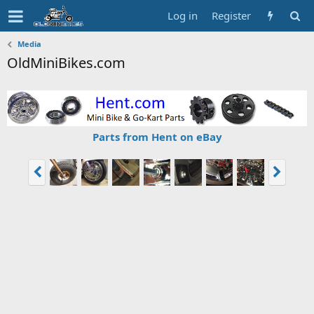
Log in
Register
Media
OldMiniBikes.com
Parts from Hent on eBay