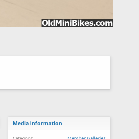
Media information
Category
Member Galleries