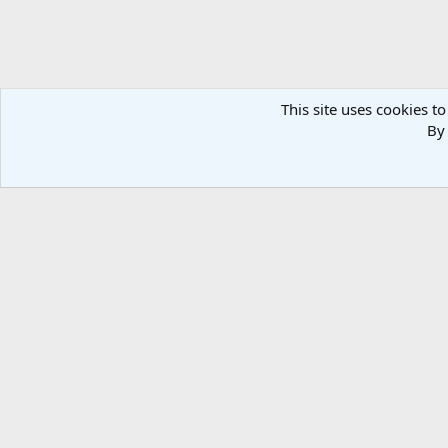
This site uses cookies to
By 