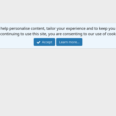
 help personalise content, tailor your experience and to keep you 
continuing to use this site, you are consenting to our use of cook
Accept
Learn more…