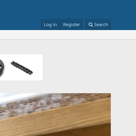
Log in
Register
Search