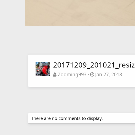
20171209_201021_resi
Zooming993
Jan 27, 2018
There are no comments to display.