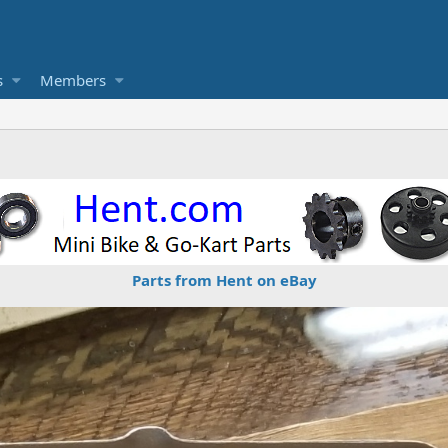
s
Members
Parts from Hent on eBay