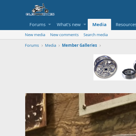
Forums
What's new
Media
Resource
New media
New comments
Search media
Forums
Media
Member Galleries