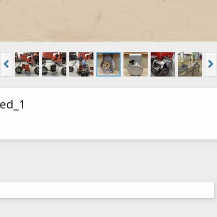
zed_1