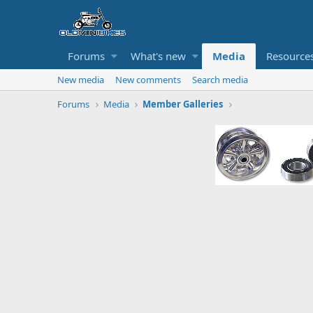
Forums
What's new
Media
Resource
New media
New comments
Search media
Forums
Media
Member Galleries