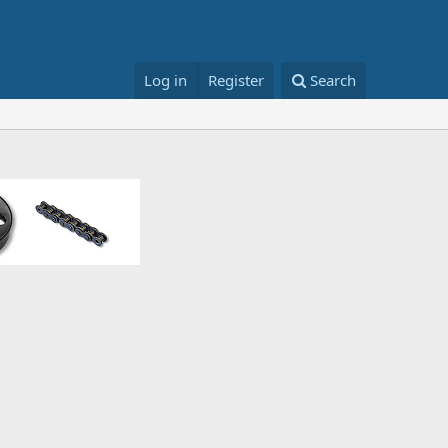
Log in
Register
Search