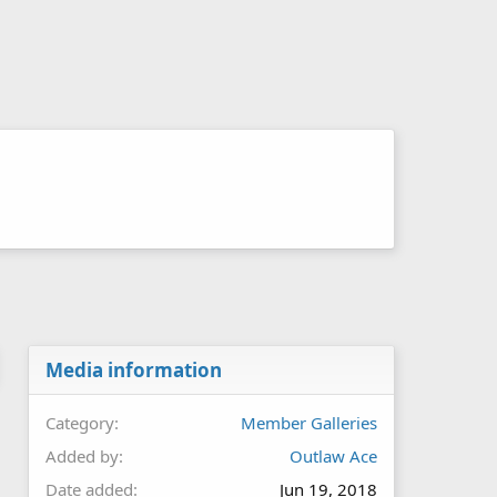
Media information
Category
Member Galleries
Added by
Outlaw Ace
Date added
Jun 19, 2018