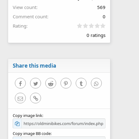
View count
569
Comment count
0
0
Rating
.
0 ratings
0
0
s
t
a
r
Share this media
(
s
)
Facebook
Twitter
Reddit
Pinterest
Tumblr
WhatsApp
Email
Link
Copy image link
Copy image BB code