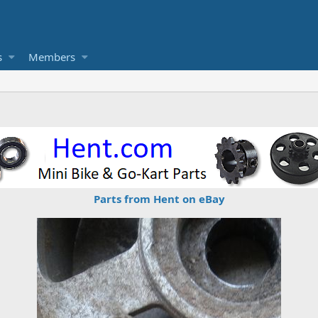
s
Members
Parts from Hent on eBay