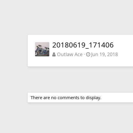
20180619_171406
Outlaw Ace
Jun 19, 2018
There are no comments to display.