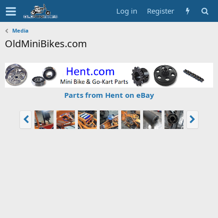
Log in
Register
Media
OldMiniBikes.com
Parts from Hent on eBay