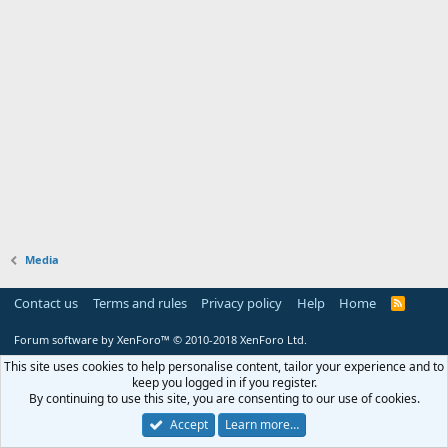
Media
Contact us
Terms and rules
Privacy policy
Help
Home
R
S
S
Forum software by XenForo™
© 2010-2018 XenForo Ltd.
This site uses cookies to help personalise content, tailor your experience and to
keep you logged in if you register.
By continuing to use this site, you are consenting to our use of cookies.
Accept
Learn more…