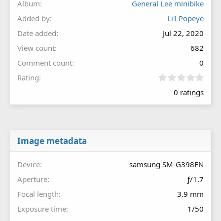
Album
General Lee minibike
Added by
Li'l Popeye
Date added
Jul 22, 2020
View count
682
Comment count
0
0
Rating
.
0 ratings
0
0
s
t
a
r
Image metadata
(
s
Device
samsung SM-G398FN
)
Aperture
ƒ/1.7
Focal length
3.9 mm
Exposure time
1/50