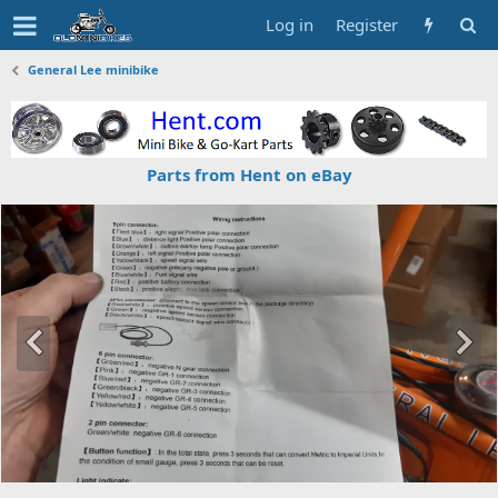
Log in
Register
General Lee minibike
Parts from Hent on eBay