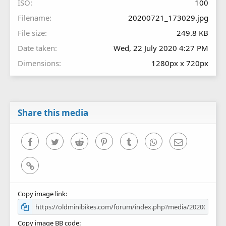
ISO
100
Filename
20200721_173029.jpg
File size
249.8 KB
Date taken
Wed, 22 July 2020 4:27 PM
Dimensions
1280px x 720px
Share this media
Facebook
Twitter
Reddit
Pinterest
Tumblr
WhatsApp
Email
Link
Copy image link
Copy image BB code