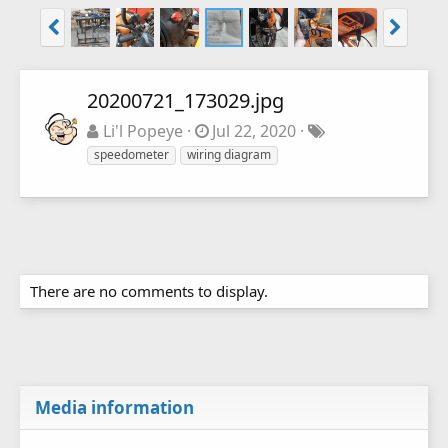
20200721_173029.jpg
Li'l Popeye
Jul 22, 2020
speedometer
wiring diagram
There are no comments to display.
Media information