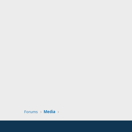
Forums
Media