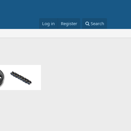
Log in
Register
Search