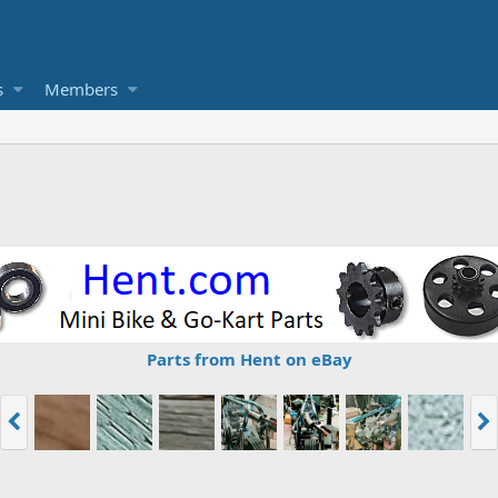
s
Members
Parts from Hent on eBay