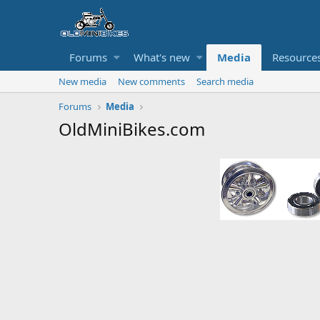
Forums
What's new
Media
Resource
New media
New comments
Search media
Forums
Media
OldMiniBikes.com