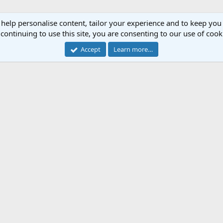
 help personalise content, tailor your experience and to keep you 
continuing to use this site, you are consenting to our use of cook
Accept
Learn more…