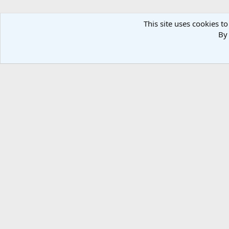
This site uses cookies to
By 