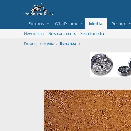
Forums
What's new
Media
Resource
New media
New comments
Search media
Forums
Media
Bonanza