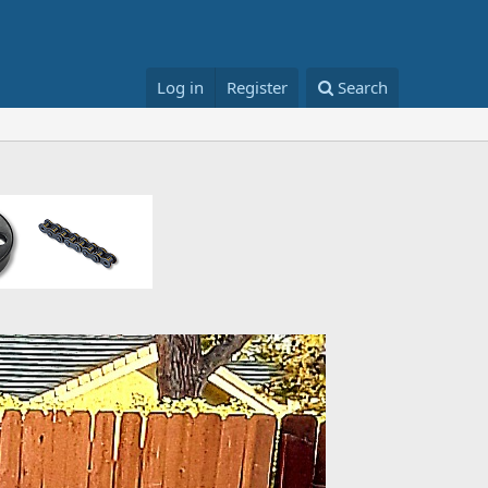
Log in
Register
Search