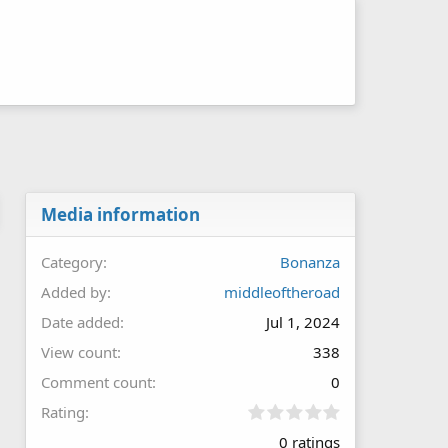
Media information
Category
Bonanza
Added by
middleoftheroad
Date added
Jul 1, 2024
View count
338
Comment count
0
0
Rating
.
0 ratings
0