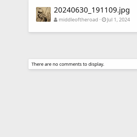
20240630_191109.jpg
middleoftheroad
Jul 1, 2024
There are no comments to display.