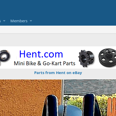
s
Members
Parts from Hent on eBay