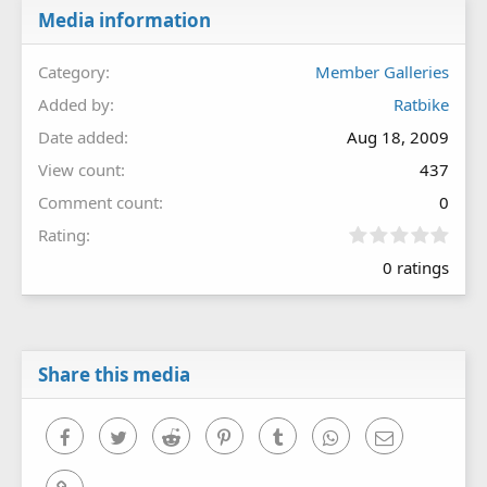
Media information
Category
Member Galleries
Added by
Ratbike
Date added
Aug 18, 2009
View count
437
Comment count
0
0
Rating
.
0 ratings
0
0
s
t
a
r
Share this media
(
s
)
Facebook
Twitter
Reddit
Pinterest
Tumblr
WhatsApp
Email
Link