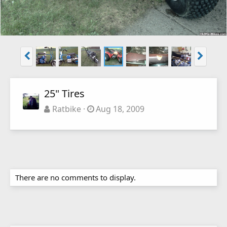
25" Tires
Ratbike
Aug 18, 2009
There are no comments to display.