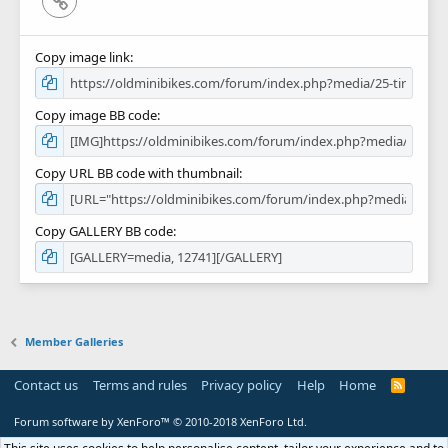
Copy image link
Copy image BB code
Copy URL BB code with thumbnail
Copy GALLERY BB code
Member Galleries
Contact us
Terms and rules
Privacy policy
Help
Home
R
S
S
Forum software by XenForo™
© 2010-2018 XenForo Ltd.