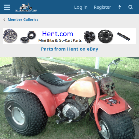
Log in
Register
Member Galleries
Parts from Hent on eBay