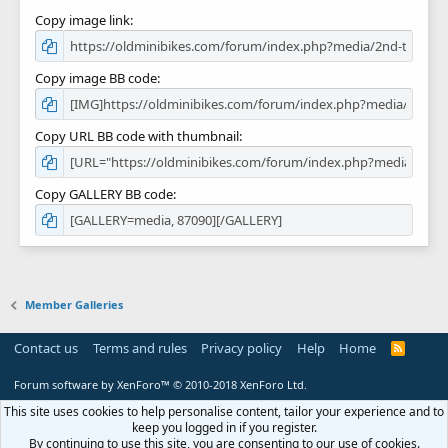
Copy image link
Copy image BB code
Copy URL BB code with thumbnail
Copy GALLERY BB code
Member Galleries
Contact us
Terms and rules
Privacy policy
Help
Home
R
S
S
Forum software by XenForo™
© 2010-2018 XenForo Ltd.
This site uses cookies to help personalise content, tailor your experience and to
keep you logged in if you register.
By continuing to use this site, you are consenting to our use of cookies.