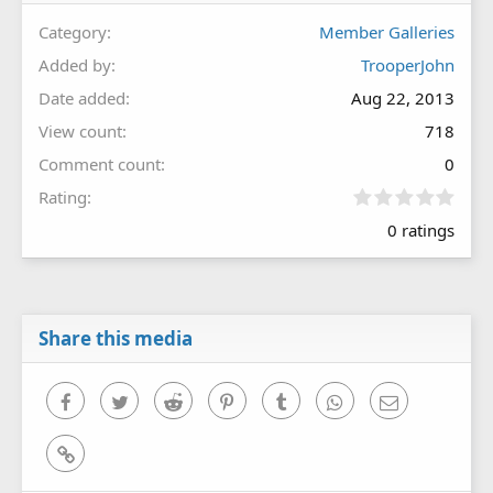
Category
Member Galleries
Added by
TrooperJohn
Date added
Aug 22, 2013
View count
718
Comment count
0
0
Rating
.
0 ratings
0
0
s
t
a
r
Share this media
(
s
)
Facebook
Twitter
Reddit
Pinterest
Tumblr
WhatsApp
Email
Link