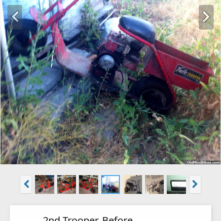
2nd Trooper, Before