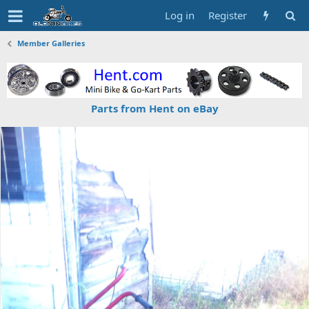
Log in
Register
Member Galleries
Parts from Hent on eBay