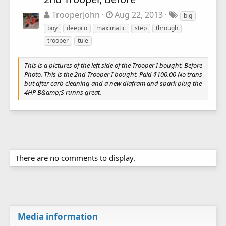
TrooperJohn
Aug 22, 2013
big
boy
deepco
maximatic
step
through
trooper
tule
This is a pictures of the left side of the Trooper I bought. Before
Photo. This is the 2nd Trooper I bought. Paid $100.00 No trans
but after carb cleaning and a new diafram and spark plug the
4HP B&amp;S runns great.
There are no comments to display.
Media information