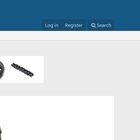
Log in
Register
Search