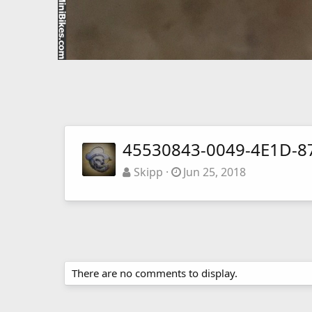
45530843-0049-4E1D-8
Skipp
Jun 25, 2018
There are no comments to display.