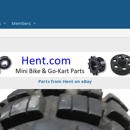
s
Members
Parts from Hent on eBay