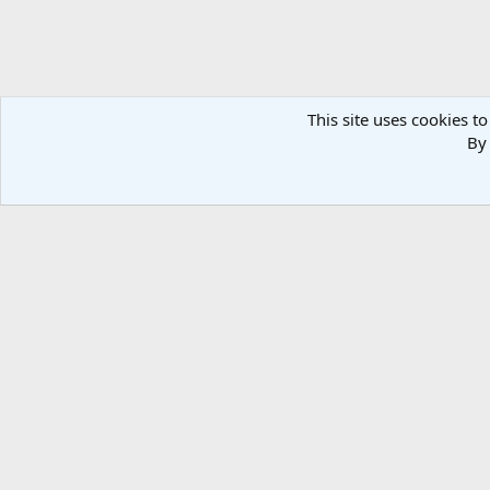
This site uses cookies to
By 