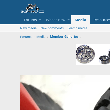
Forums
What's new
Media
Resource
New media
New comments
Search media
Forums
Media
Member Galleries