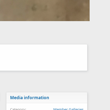
Media information
Category
Member Galleries