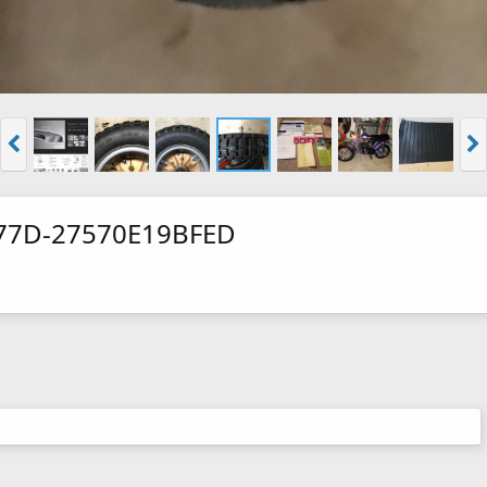
77D-27570E19BFED