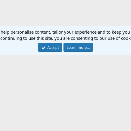
 help personalise content, tailor your experience and to keep you 
continuing to use this site, you are consenting to our use of cook
Accept
Learn more…