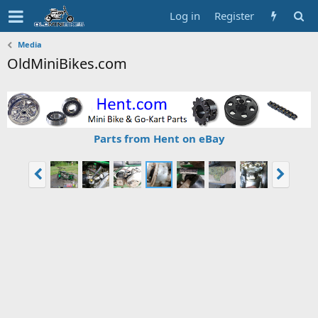
Log in
Register
Media
OldMiniBikes.com
Parts from Hent on eBay