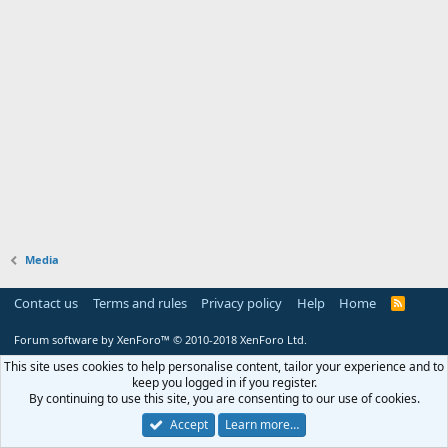
Media
Contact us
Terms and rules
Privacy policy
Help
Home
R
S
S
Forum software by XenForo™
© 2010-2018 XenForo Ltd.
This site uses cookies to help personalise content, tailor your experience and to
keep you logged in if you register.
By continuing to use this site, you are consenting to our use of cookies.
Accept
Learn more…