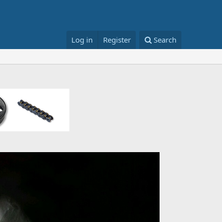
Log in
Register
Search