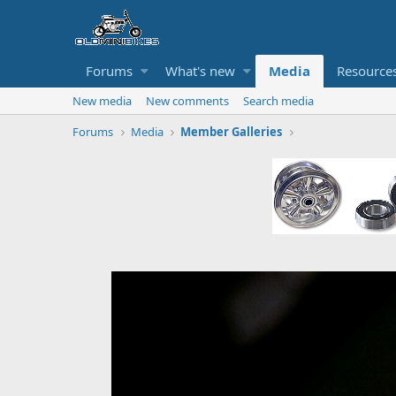
Forums
What's new
Media
Resource
New media
New comments
Search media
Forums
Media
Member Galleries