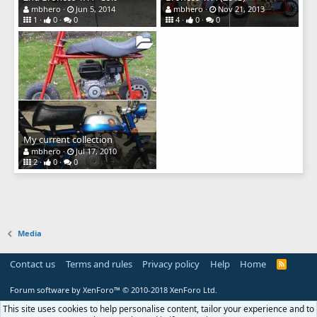
mbhero
Jun 5, 2014
mbhero
Nov 21, 2013
1
0
0
4
0
0
My current collection
mbhero
Jul 17, 2010
2
0
0
Media
Contact us
Terms and rules
Privacy policy
Help
Home
R
S
S
Forum software by XenForo™
© 2010-2018 XenForo Ltd.
This site uses cookies to help personalise content, tailor your experience and to