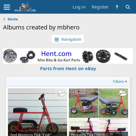
Log in
Register
Media
Albums created by mbhero
Navigation
Parts from Hent on eBay
Filters
2nd Broncco TX4 "Colt"
Broncco TX4 (2013)