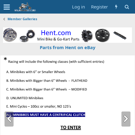
Log in
Register
Member Galleries
Parts from Hent on eBay