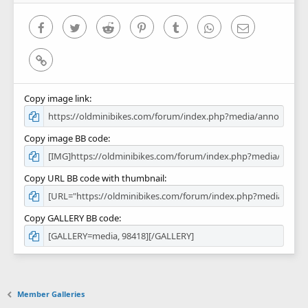
s
)
Facebook
Twitter
Reddit
Pinterest
Tumblr
WhatsApp
Email
Link
Copy image link
Copy image BB code
Copy URL BB code with thumbnail
Copy GALLERY BB code
Member Galleries