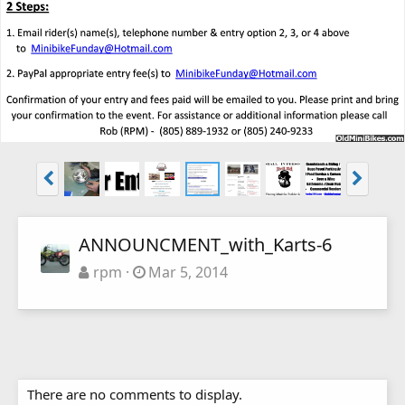
ANNOUNCMENT_with_Karts-6
rpm
Mar 5, 2014
There are no comments to display.