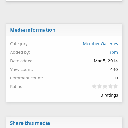
Media information
Category
Member Galleries
Added by
rpm
Date added
Mar 5, 2014
View count
440
Comment count
0
0
Rating
.
0 ratings
0
0
s
t
a
r
Share this media
(