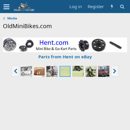
Log in
Register
Media
OldMiniBikes.com
Parts from Hent on eBay