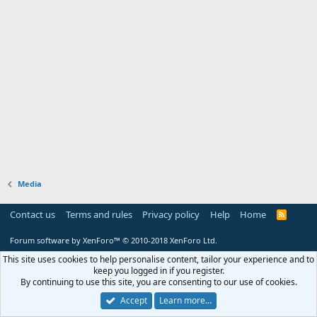
Media
Contact us
Terms and rules
Privacy policy
Help
Home
R
S
S
Forum software by XenForo™
© 2010-2018 XenForo Ltd.
This site uses cookies to help personalise content, tailor your experience and to
keep you logged in if you register.
By continuing to use this site, you are consenting to our use of cookies.
Accept
Learn more…