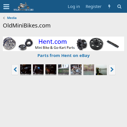
Log in
Register
Media
OldMiniBikes.com
Parts from Hent on eBay