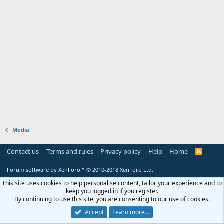
Media
Contact us
Terms and rules
Privacy policy
Help
Home
R
S
S
Forum software by XenForo™
© 2010-2018 XenForo Ltd.
This site uses cookies to help personalise content, tailor your experience and to
keep you logged in if you register.
By continuing to use this site, you are consenting to our use of cookies.
Accept
Learn more…