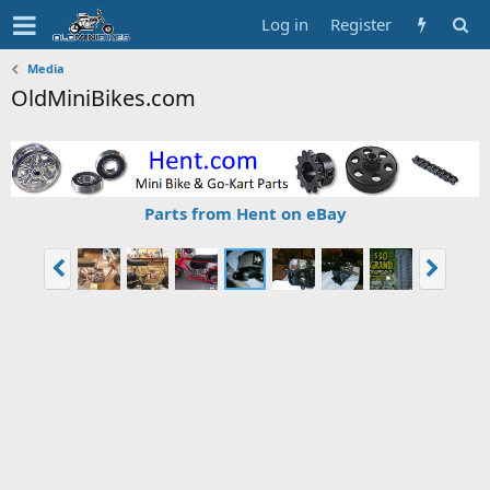
Log in
Register
Media
OldMiniBikes.com
Parts from Hent on eBay