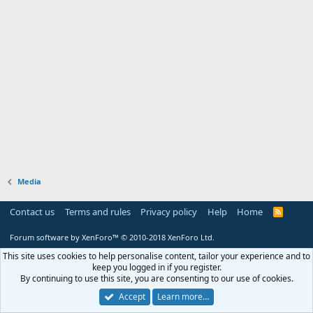
Media
Contact us
Terms and rules
Privacy policy
Help
Home
R
S
S
Forum software by XenForo™
© 2010-2018 XenForo Ltd.
This site uses cookies to help personalise content, tailor your experience and to
keep you logged in if you register.
By continuing to use this site, you are consenting to our use of cookies.
Accept
Learn more…