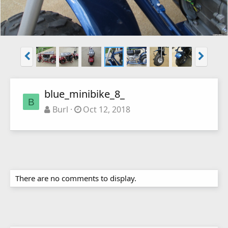
blue_minibike_8_
B
Burl
Oct 12, 2018
There are no comments to display.