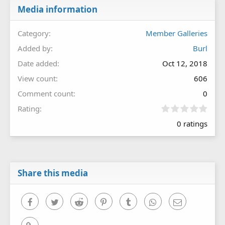
Media information
Category
Member Galleries
Added by
Burl
Date added
Oct 12, 2018
View count
606
Comment count
0
0
Rating
.
0 ratings
0
0
s
t
a
r
Share this media
(
s
)
Facebook
Twitter
Reddit
Pinterest
Tumblr
WhatsApp
Email
Link