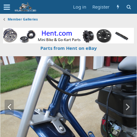
Log in
Register
Member Galleries
Parts from Hent on eBay