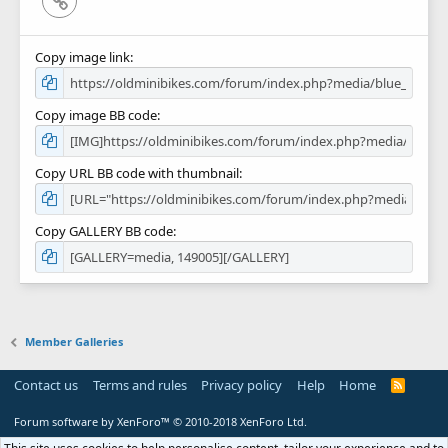
Copy image link
Copy image BB code
Copy URL BB code with thumbnail
Copy GALLERY BB code
Member Galleries
Contact us
Terms and rules
Privacy policy
Help
Home
R
S
S
Forum software by XenForo™
© 2010-2018 XenForo Ltd.