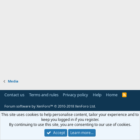
Media
Contact us
Terms and rules
Privacy policy
Help
Home
R
S
S
Forum software by XenForo™
© 2010-2018 XenForo Ltd.
This site uses cookies to help personalise content, tailor your experience and to
keep you logged in if you register.
By continuing to use this site, you are consenting to our use of cookies.
Accept
Learn more…