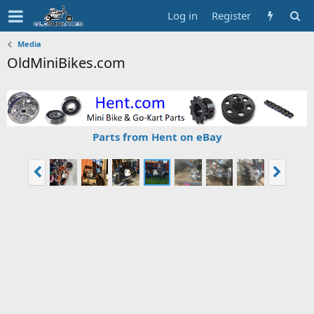
Log in
Register
Media
OldMiniBikes.com
Parts from Hent on eBay