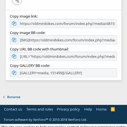
Copy image link
Copy image BB code
Copy URL BB code with thumbnail
Copy GALLERY BB code
Bonanza
Contact us
Terms and rules
Privacy policy
Help
Home
R
S
S
Forum software by XenForo™
© 2010-2018 XenForo Ltd.