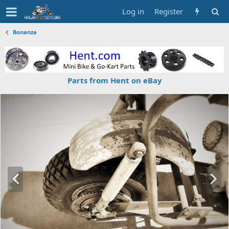
Log in
Register
Bonanza
Parts from Hent on eBay