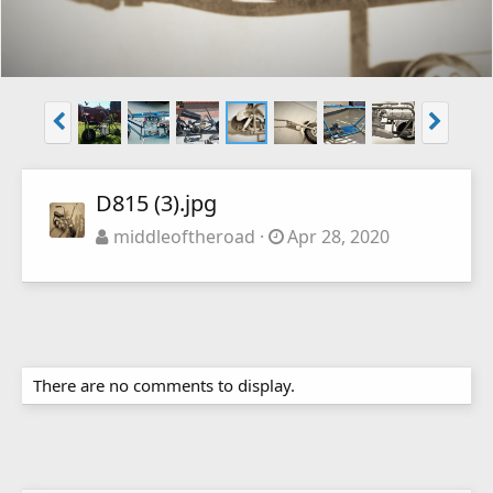
D815 (3).jpg
middleoftheroad
Apr 28, 2020
There are no comments to display.