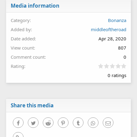
Media information
Category
Bonanza
Added by
middleoftheroad
Date added
Apr 28, 2020
View count
807
Comment count
0
0
Rating
.
0 ratings
0
0
s
t
a
r
Share this media
(
s
)
Facebook
Twitter
Reddit
Pinterest
Tumblr
WhatsApp
Email
Link