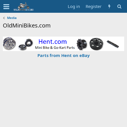
Log in
Register
Media
OldMiniBikes.com
Parts from Hent on eBay