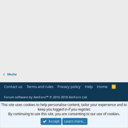
Media
Contact us
Terms and rules
Privacy policy
Help
Home
R
S
S
Forum software by XenForo™
© 2010-2018 XenForo Ltd.
This site uses cookies to help personalise content, tailor your experience and to
keep you logged in if you register.
By continuing to use this site, you are consenting to our use of cookies.
Accept
Learn more…