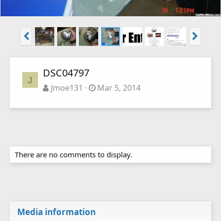
DSC04797
J
Jmoe131
Mar 5, 2014
There are no comments to display.
Media information