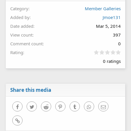
Category
Member Galleries
Added by
Jmoe131
Date added
Mar 5, 2014
View count
397
Comment count
0
0
Rating
.
0 ratings
0
0
s
t
a
r
Share this media
(
s
)
Facebook
Twitter
Reddit
Pinterest
Tumblr
WhatsApp
Email
Link