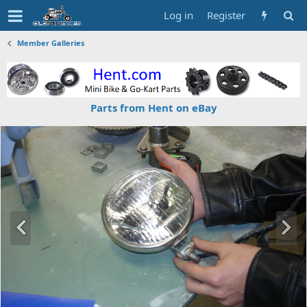
Log in
Register
Member Galleries
Parts from Hent on eBay