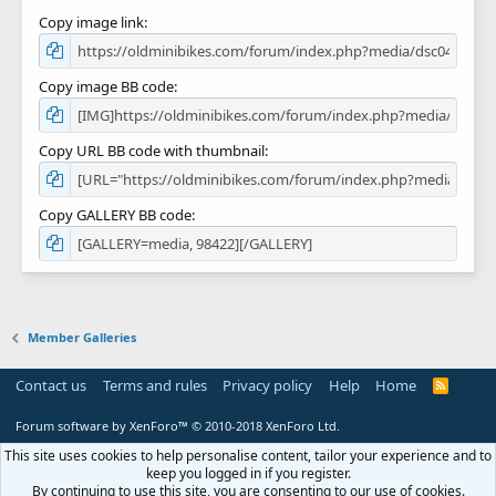
Copy image link
Copy image BB code
Copy URL BB code with thumbnail
Copy GALLERY BB code
Member Galleries
Contact us
Terms and rules
Privacy policy
Help
Home
R
S
S
Forum software by XenForo™
© 2010-2018 XenForo Ltd.
This site uses cookies to help personalise content, tailor your experience and to
keep you logged in if you register.
By continuing to use this site, you are consenting to our use of cookies.