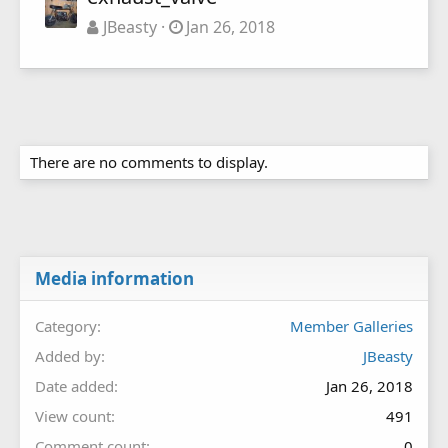
JBeasty
Jan 26, 2018
There are no comments to display.
Media information
Category
Member Galleries
Added by
JBeasty
Date added
Jan 26, 2018
View count
491
Comment count
0