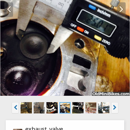
exhaust_valve