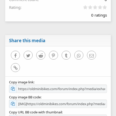
0
Rating
.
0 ratings
0
0
s
t
a
r
Share this media
(
s
)
Facebook
Twitter
Reddit
Pinterest
Tumblr
WhatsApp
Email
Link
Copy image link
Copy image BB code
Copy URL BB code with thumbnail