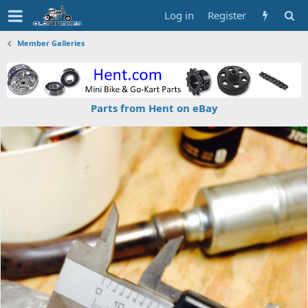
Log in
Register
Member Galleries
Parts from Hent on eBay