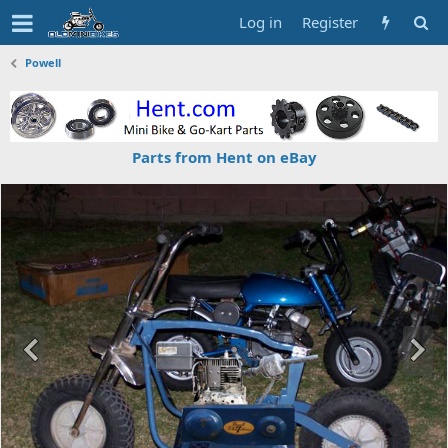
Log in
Register
Powell
Parts from Hent on eBay