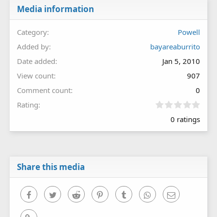
Media information
Category
Powell
Added by
bayareaburrito
Date added
Jan 5, 2010
View count
907
Comment count
0
0
Rating
.
0 ratings
0
0
s
t
a
r
Share this media
(
s
)
Facebook
Twitter
Reddit
Pinterest
Tumblr
WhatsApp
Email
Link