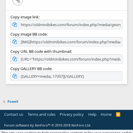
Copy image link
Copy image BB code
Copy URL BB code with thumbnail
Copy GALLERY BB code
Powell
Contact us
Terms and rules
Privacy policy
Help
Home
R
S
S
Forum software by XenForo™
© 2010-2018 XenForo Ltd.