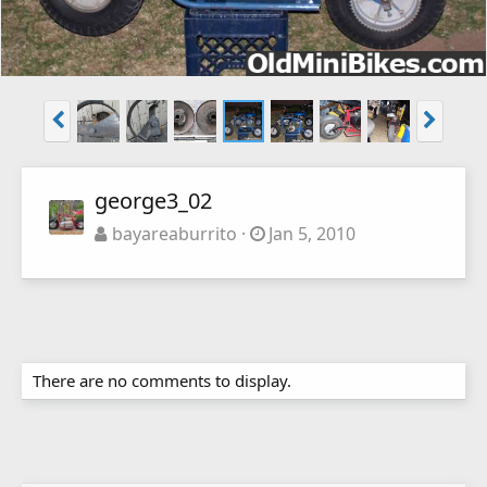
george3_02
bayareaburrito
Jan 5, 2010
There are no comments to display.