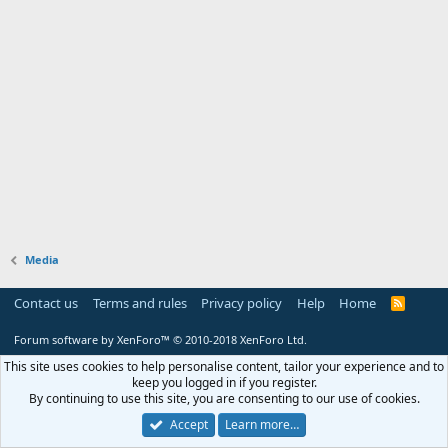
Media
Contact us
Terms and rules
Privacy policy
Help
Home
R
S
S
Forum software by XenForo™
© 2010-2018 XenForo Ltd.
This site uses cookies to help personalise content, tailor your experience and to
keep you logged in if you register.
By continuing to use this site, you are consenting to our use of cookies.
Accept
Learn more…