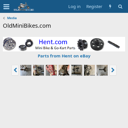
Log in
Register
Media
OldMiniBikes.com
Parts from Hent on eBay