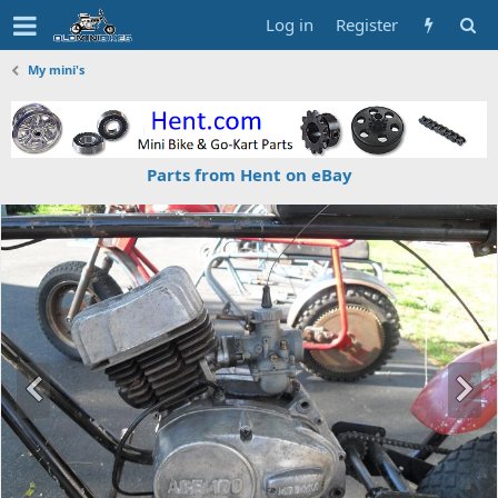
Log in
Register
My mini's
Parts from Hent on eBay