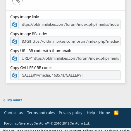
Link
Copy image link
Copy image BB code
Copy URL BB code with thumbnail
Copy GALLERY BB code
My mini's
Contact us
Terms and rules
Privacy policy
Help
Home
R
S
S
Forum software by XenForo™
© 2010-2018 XenForo Ltd.