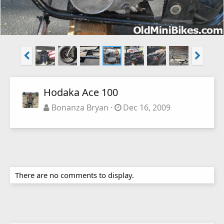
Hodaka Ace 100
Bonanza Bryan
Dec 16, 2009
There are no comments to display.