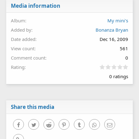
Media information
Album
My mini's
Added by
Bonanza Bryan
Date added
Dec 16, 2009
View count
561
Comment count
0
0
Rating
.
0 ratings
0
0
s
t
a
r
Share this media
(
s
)
Facebook
Twitter
Reddit
Pinterest
Tumblr
WhatsApp
Email