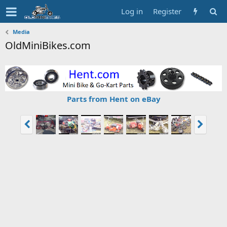
Log in
Register
Media
OldMiniBikes.com
Parts from Hent on eBay