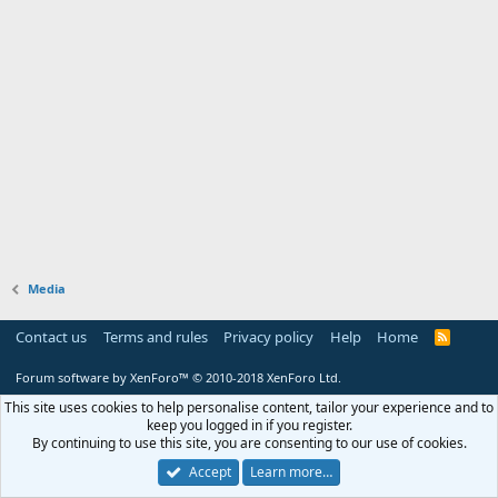
Media
Contact us
Terms and rules
Privacy policy
Help
Home
R
S
S
Forum software by XenForo™
© 2010-2018 XenForo Ltd.
This site uses cookies to help personalise content, tailor your experience and to
keep you logged in if you register.
By continuing to use this site, you are consenting to our use of cookies.
Accept
Learn more…