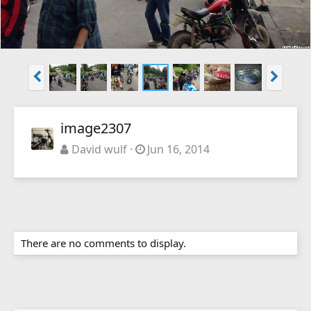
image2307
David wulf
Jun 16, 2014
There are no comments to display.