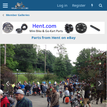
Log in
Register
Member Galleries
Parts from Hent on eBay