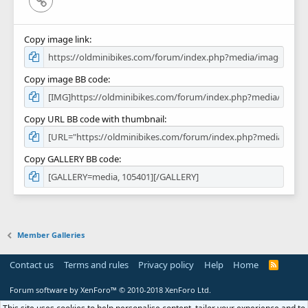
Copy image link
Copy image BB code
Copy URL BB code with thumbnail
Copy GALLERY BB code
Member Galleries
Contact us
Terms and rules
Privacy policy
Help
Home
R
S
S
Forum software by XenForo™
© 2010-2018 XenForo Ltd.