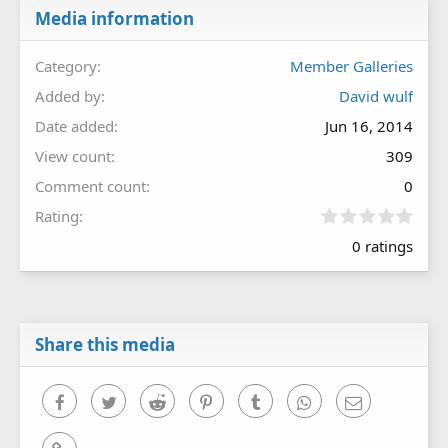
Media information
Category
Member Galleries
Added by
David wulf
Date added
Jun 16, 2014
View count
309
Comment count
0
0
Rating
.
0 ratings
0
0
s
t
a
r
Share this media
(
s
)
Facebook
Twitter
Reddit
Pinterest
Tumblr
WhatsApp
Email
Link