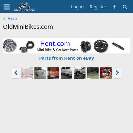
Log in
Register
Media
OldMiniBikes.com
Parts from Hent on eBay