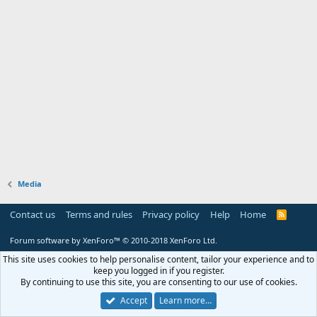
Media
Contact us
Terms and rules
Privacy policy
Help
Home
R
S
S
Forum software by XenForo™
© 2010-2018 XenForo Ltd.
This site uses cookies to help personalise content, tailor your experience and to
keep you logged in if you register.
By continuing to use this site, you are consenting to our use of cookies.
Accept
Learn more…