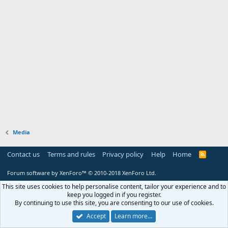
Media
Contact us
Terms and rules
Privacy policy
Help
Home
R
S
S
Forum software by XenForo™
© 2010-2018 XenForo Ltd.
This site uses cookies to help personalise content, tailor your experience and to
keep you logged in if you register.
By continuing to use this site, you are consenting to our use of cookies.
Accept
Learn more…