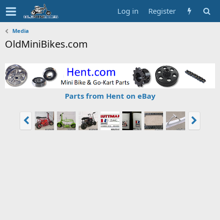
Log in
Register
Media
OldMiniBikes.com
Parts from Hent on eBay