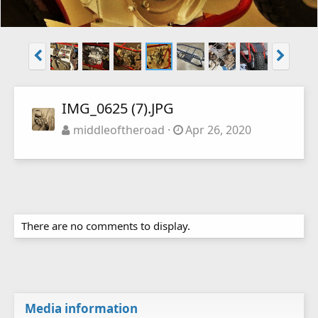
IMG_0625 (7).JPG
middleoftheroad
Apr 26, 2020
There are no comments to display.
Media information