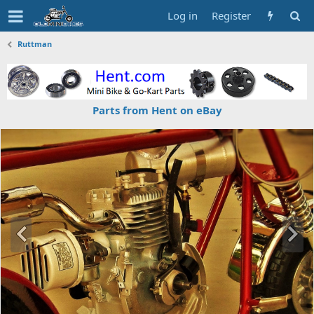
Log in
Register
Ruttman
Parts from Hent on eBay