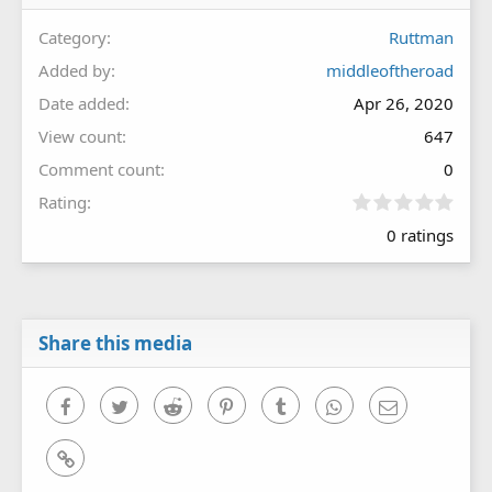
Category
Ruttman
Added by
middleoftheroad
Date added
Apr 26, 2020
View count
647
Comment count
0
0
Rating
.
0 ratings
0
0
s
t
a
r
Share this media
(
s
)
Facebook
Twitter
Reddit
Pinterest
Tumblr
WhatsApp
Email
Link