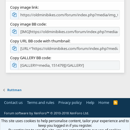
Copy image link
Copy image BB code
Copy URL BB code with thumbnail
Copy GALLERY BB code
Ruttman
Contact us
Terms and rules
Privacy policy
Help
Home
R
S
S
Forum software by XenForo™
© 2010-2018 XenForo Ltd.
This site uses cookies to help personalise content, tailor your experience and to
keep you logged in if you register.