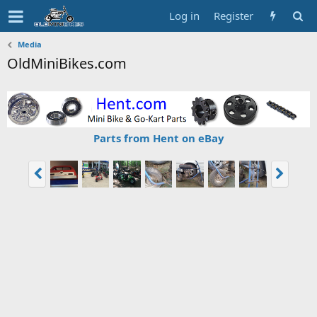
Log in
Register
Media
OldMiniBikes.com
Parts from Hent on eBay