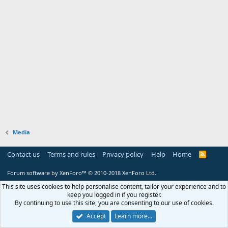
Media
Contact us
Terms and rules
Privacy policy
Help
Home
R
S
S
Forum software by XenForo™
© 2010-2018 XenForo Ltd.
This site uses cookies to help personalise content, tailor your experience and to
keep you logged in if you register.
By continuing to use this site, you are consenting to our use of cookies.
Accept
Learn more…