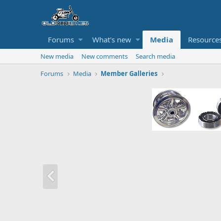
Forums
What's new
Media
Resource
New media
New comments
Search media
Forums
Media
Member Galleries