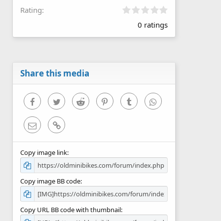
0
Rating
.
0 ratings
0
0
s
t
a
r
Share this media
(
s
)
Facebook
Twitter
Reddit
Pinterest
Tumblr
WhatsApp
Email
Link
Copy image link
Copy image BB code
Copy URL BB code with thumbnail