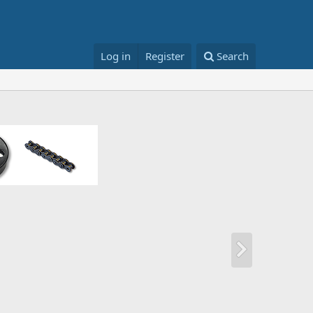
Log in
Register
Search