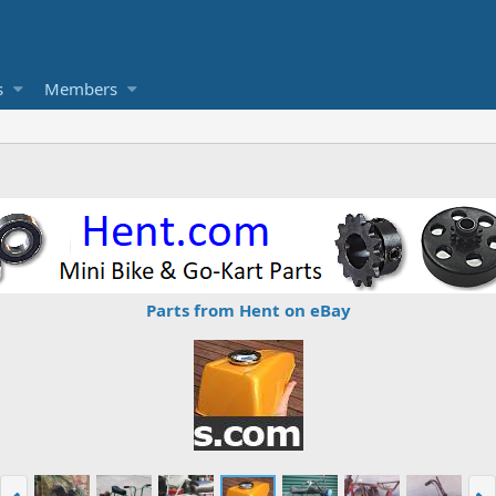
s
Members
Parts from Hent on eBay