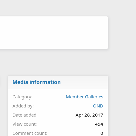
Media information
Category
Member Galleries
Added by
OND
Date added
Apr 28, 2017
View count
454
Comment count
0