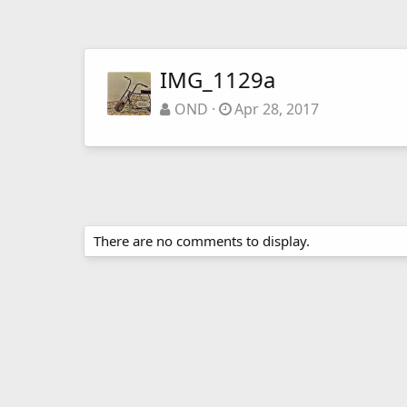
IMG_1129a
OND
Apr 28, 2017
There are no comments to display.