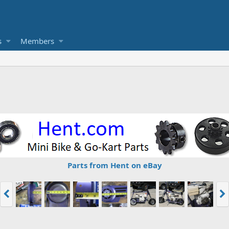
s
Members
Parts from Hent on eBay