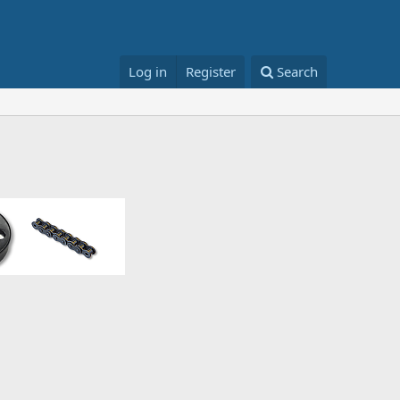
Log in
Register
Search