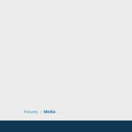
Forums
Media