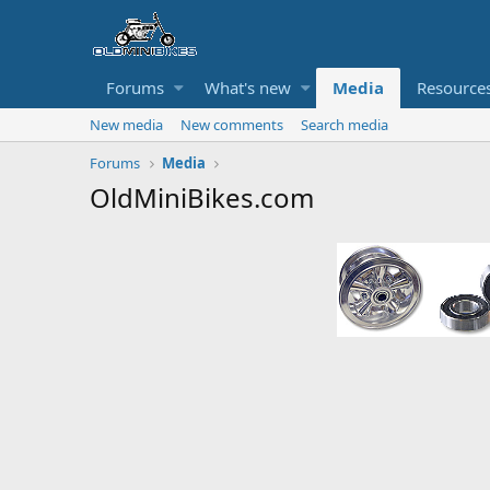
Forums
What's new
Media
Resource
New media
New comments
Search media
Forums
Media
OldMiniBikes.com