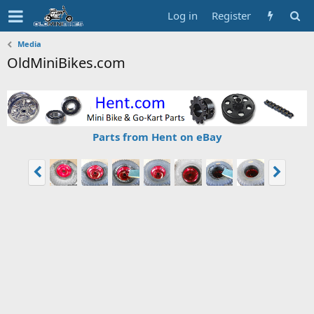
Log in
Register
Media
OldMiniBikes.com
Parts from Hent on eBay