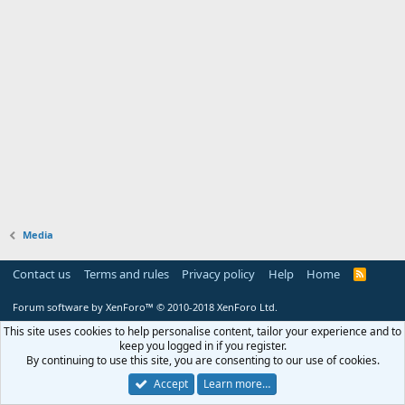
Media
Contact us
Terms and rules
Privacy policy
Help
Home
R
S
S
Forum software by XenForo™
© 2010-2018 XenForo Ltd.
This site uses cookies to help personalise content, tailor your experience and to
keep you logged in if you register.
By continuing to use this site, you are consenting to our use of cookies.
Accept
Learn more…