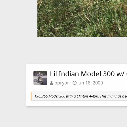
Lil Indian Model 300 w/
bpryor
Jun 18, 2009
1965/66 Model 300 with a Clinton A-490. This mini has bee