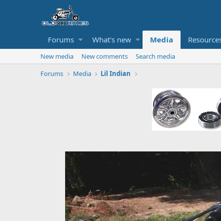
Forums
What's new
Media
Resource
New media
New comments
Search media
Forums
Media
Lil Indian