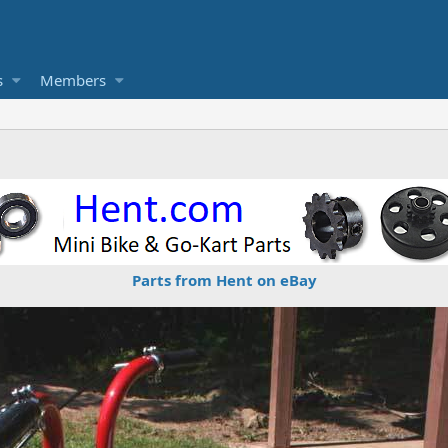
s
Members
Parts from Hent on eBay