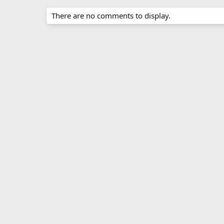
There are no comments to display.