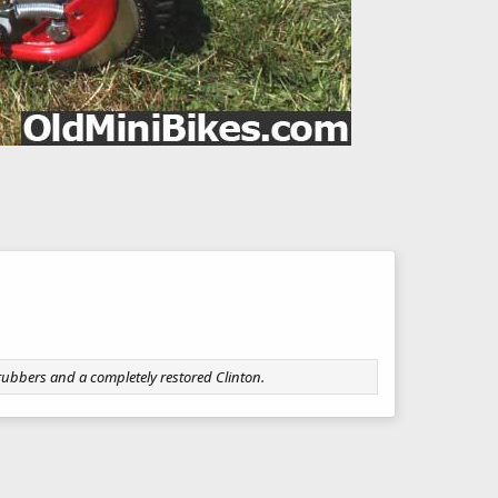
 rubbers and a completely restored Clinton.