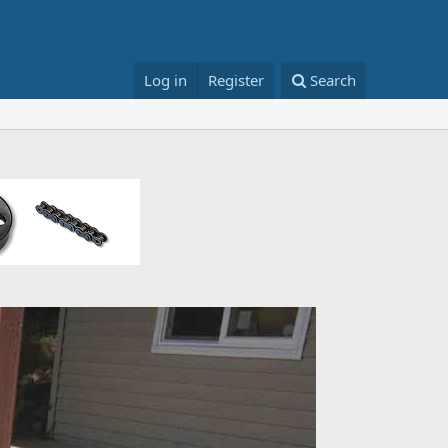
Log in
Register
Search