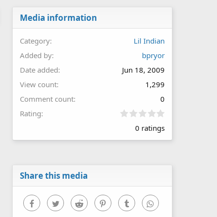
Media information
Category
Lil Indian
Added by
bpryor
Date added
Jun 18, 2009
View count
1,299
Comment count
0
0
Rating
.
0 ratings
0
0
s
t
a
r
Share this media
(
s
)
Facebook
Twitter
Reddit
Pinterest
Tumblr
WhatsApp