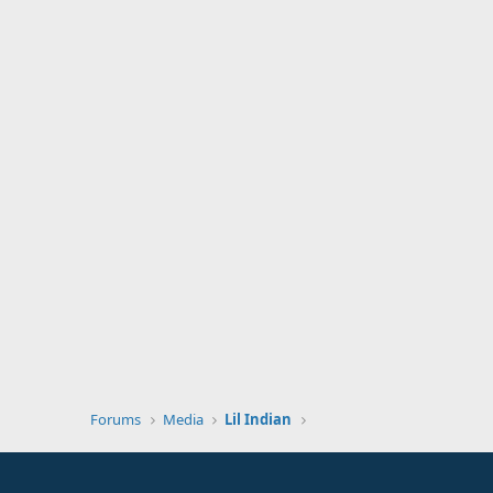
Forums
Media
Lil Indian