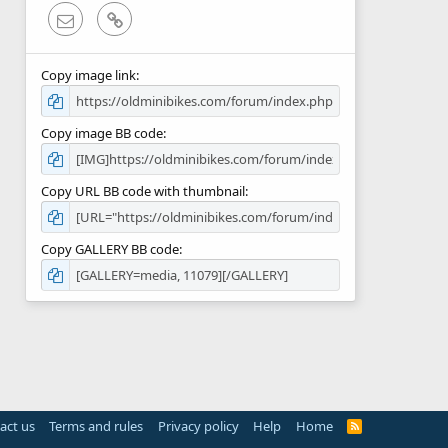
Email
Link
Copy image link
Copy image BB code
Copy URL BB code with thumbnail
Copy GALLERY BB code
act us
Terms and rules
Privacy policy
Help
Home
R
S