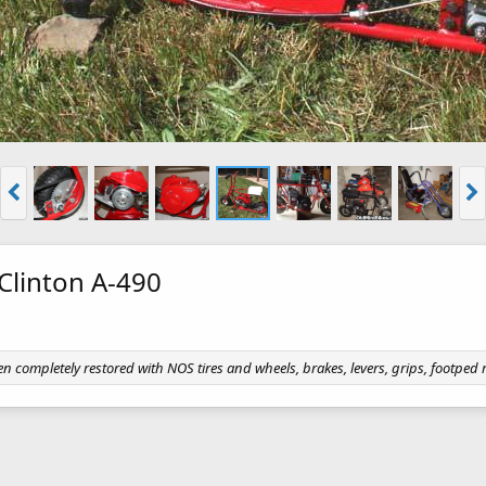
 Clinton A-490
n completely restored with NOS tires and wheels, brakes, levers, grips, footped