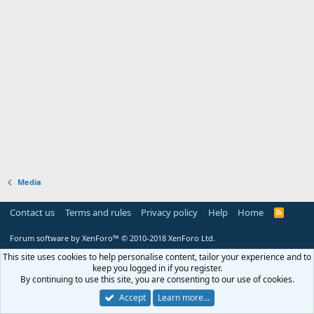
Media
Contact us
Terms and rules
Privacy policy
Help
Home
R
S
S
Forum software by XenForo™
© 2010-2018 XenForo Ltd.
This site uses cookies to help personalise content, tailor your experience and to
keep you logged in if you register.
By continuing to use this site, you are consenting to our use of cookies.
Accept
Learn more…