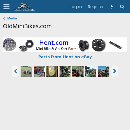
Log in
Register
Media
OldMiniBikes.com
Parts from Hent on eBay