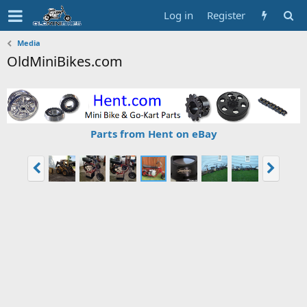
Log in
Register
Media
OldMiniBikes.com
Parts from Hent on eBay