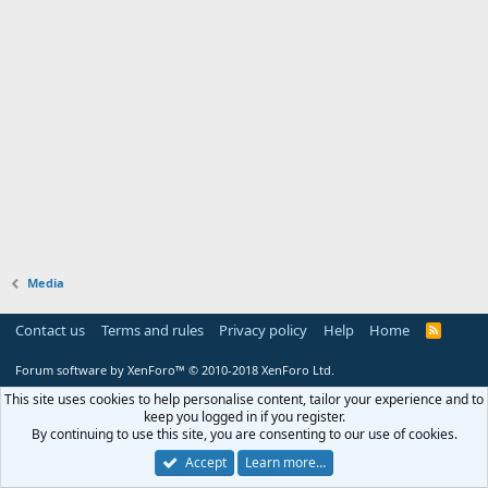
Media
Contact us
Terms and rules
Privacy policy
Help
Home
R
S
S
Forum software by XenForo™
© 2010-2018 XenForo Ltd.
This site uses cookies to help personalise content, tailor your experience and to
keep you logged in if you register.
By continuing to use this site, you are consenting to our use of cookies.
Accept
Learn more…