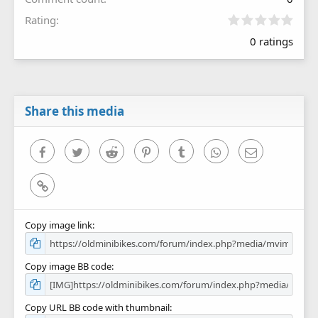
0
Rating
.
0 ratings
0
0
s
t
a
r
Share this media
(
s
)
Facebook
Twitter
Reddit
Pinterest
Tumblr
WhatsApp
Email
Link
Copy image link
Copy image BB code
Copy URL BB code with thumbnail