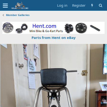
Log in
Register
Member Galleries
Parts from Hent on eBay