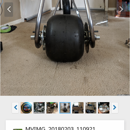
MVIMG_20180203_110921