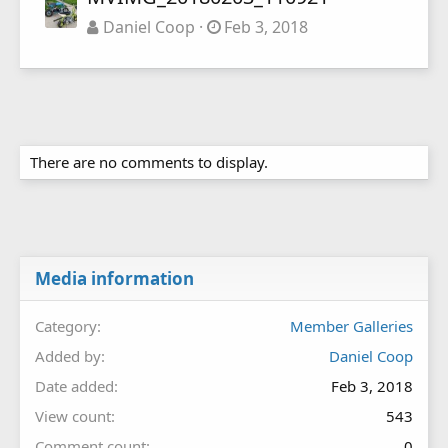
Daniel Coop
Feb 3, 2018
There are no comments to display.
Media information
Category
Member Galleries
Added by
Daniel Coop
Date added
Feb 3, 2018
View count
543
Comment count
0