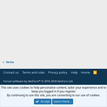
Media
Contact us
Terms and rules
Privacy policy
Help
Home
R
S
S
Forum software by XenForo™
© 2010-2018 XenForo Ltd.
This site uses cookies to help personalise content, tailor your experience and to
keep you logged in if you register.
By continuing to use this site, you are consenting to our use of cookies.
Accept
Learn more…