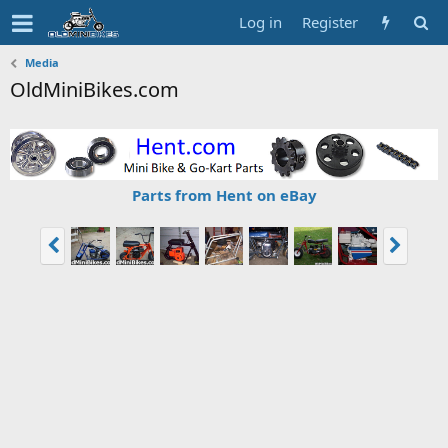
Log in
Register
Media
OldMiniBikes.com
Parts from Hent on eBay