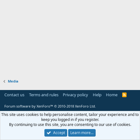
Media
Contact us
Terms and rules
Privacy policy
Help
Home
R
S
S
Forum software by XenForo™
© 2010-2018 XenForo Ltd.
This site uses cookies to help personalise content, tailor your experience and to
keep you logged in if you register.
By continuing to use this site, you are consenting to our use of cookies.
Accept
Learn more…