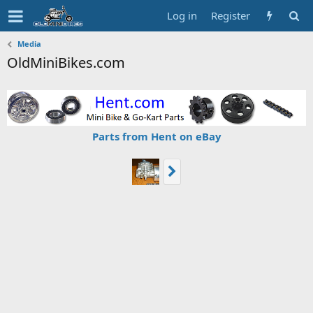
Log in
Register
Media
OldMiniBikes.com
Parts from Hent on eBay