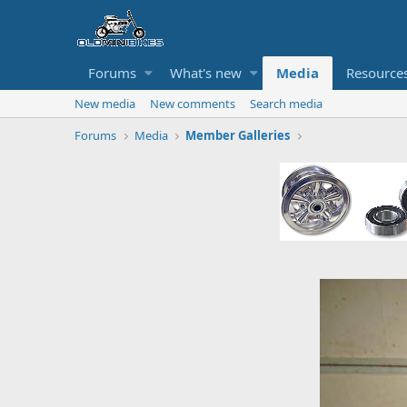
Forums
What's new
Media
Resource
New media
New comments
Search media
Forums
Media
Member Galleries