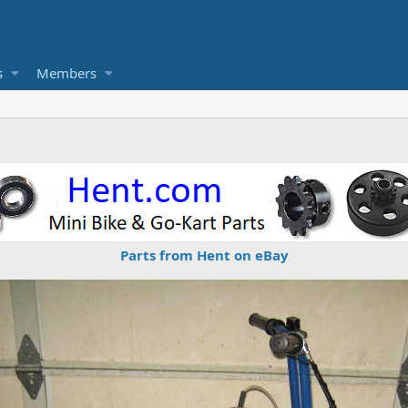
s
Members
Parts from Hent on eBay