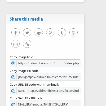
0
s
t
a
r
Share this media
(
s
)
Facebook
Twitter
Reddit
Pinterest
Tumblr
WhatsApp
Email
Link
Copy image link
Copy image BB code
Copy URL BB code with thumbnail
Copy GALLERY BB code