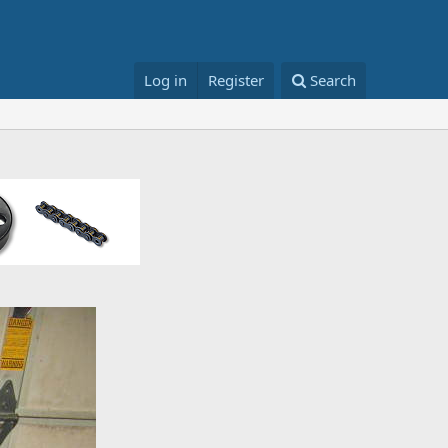
Log in
Register
Search