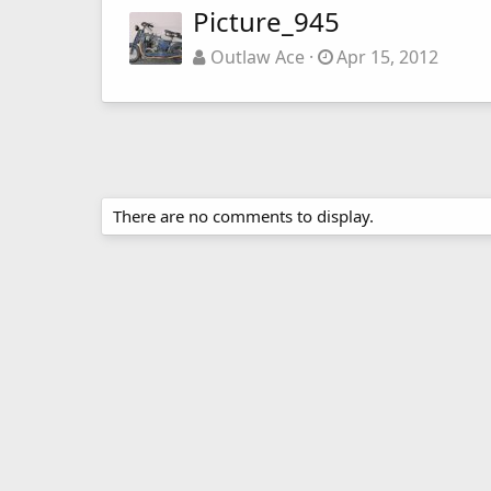
Picture_945
Outlaw Ace
Apr 15, 2012
There are no comments to display.