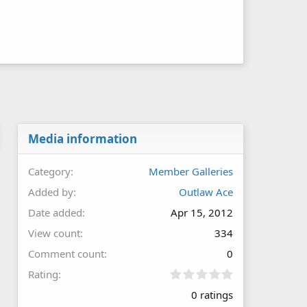
Media information
Category
Member Galleries
Added by
Outlaw Ace
Date added
Apr 15, 2012
View count
334
Comment count
0
0
Rating
.
0 ratings
0