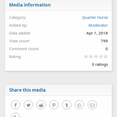
Media information
Category
Quarter Horse
Added by
Moderator
Date added
Apr 1, 2018
View count
799
Comment count
0
0
Rating
.
0 ratings
0
0
s
t
a
r
Share this media
(
s
)
Facebook
Twitter
Reddit
Pinterest
Tumblr
WhatsApp
Email
Link