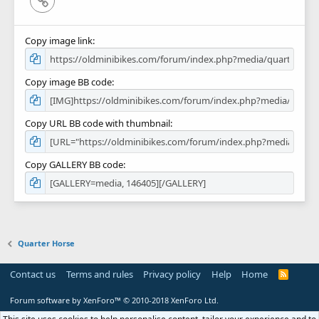
Copy image link
Copy image BB code
Copy URL BB code with thumbnail
Copy GALLERY BB code
Quarter Horse
Contact us
Terms and rules
Privacy policy
Help
Home
R
S
S
Forum software by XenForo™
© 2010-2018 XenForo Ltd.