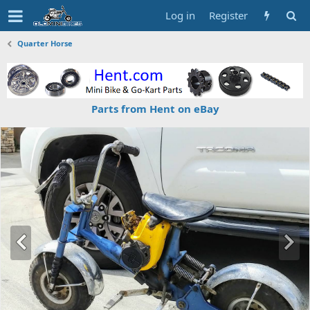
Log in
Register
Quarter Horse
Parts from Hent on eBay