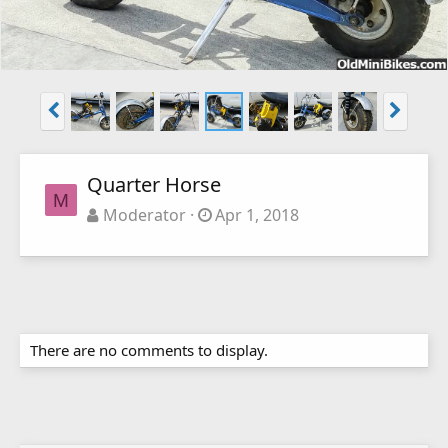
Quarter Horse
M
Moderator
Apr 1, 2018
There are no comments to display.